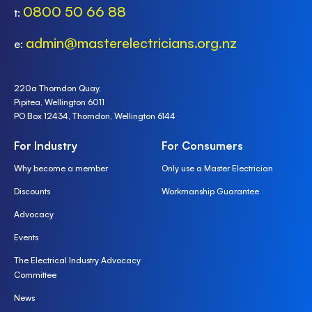
0800 50 66 88
t:
admin@masterelectricians.org.nz
e:
220a Thorndon Quay,
Pipitea, Wellington 6011
PO Box 12434, Thorndon, Wellington 6144
For Industry
For Consumers
Why become a member
Only use a Master Electrician
Discounts
Workmanship Guarantee
Advocacy
Events
The Electrical Industry Advocacy
Committee
News