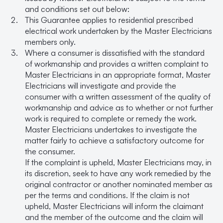
and conditions set out below:
This Guarantee applies to residential prescribed
electrical work undertaken by the Master Electricians
members only.
Where a consumer is dissatisfied with the standard
of workmanship and provides a written complaint to
Master Electricians in an appropriate format, Master
Electricians will investigate and provide the
consumer with a written assessment of the quality of
workmanship and advice as to whether or not further
work is required to complete or remedy the work.
Master Electricians undertakes to investigate the
matter fairly to achieve a satisfactory outcome for
the consumer.
If the complaint is upheld, Master Electricians may, in
its discretion, seek to have any work remedied by the
original contractor or another nominated member as
per the terms and conditions. If the claim is not
upheld, Master Electricians will inform the claimant
and the member of the outcome and the claim will