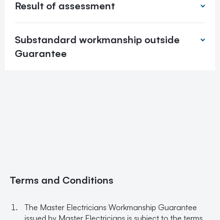
Result of assessment
Substandard workmanship outside
Guarantee
Terms and Conditions
The Master Electricians Workmanship Guarantee
issued by Master Electricians is subject to the terms