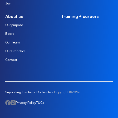
Join
About us
Training + careers
Our purpose
Board
Our Team
Our Branches
Contact
Supporting Electrical Contractors
Copyright ©2026
Privacy Policy
T&Cs