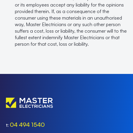
or its employees accept any liability for the opinions
provided therein. If, as a consequence of the
consumer using these materials in an unauthorised
way, Master Electricians or any such other person
suffers a cost, loss or liability, the consumer will to the
fullest extent indemnify Master Electricians or that
person for that cost, loss or liability.
04 494 1540
t: