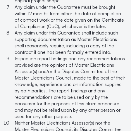
original project scope.
Any claim under the Guarantee must be brought
within 12 months from either the date of completion
of contract work or the date given on the Certificate
of Compliance (CoC), whichever is the later.
Any claim under this Guarantee shall include such
supporting documentation as Master Electricians
shall reasonably require, including a copy of the
contract if one has been formally entered into.
Inspection report findings and any recommendations
provided are the opinions of Master Electricians
Assessor(s) and/or the Disputes Committee of the
Master Electricians Council, made to the best of their
knowledge, experience and on information supplied
by both parties. The report findings and any
recommendations are to be used only by the
consumer for the purposes of this claim procedure
and may not be relied upon by any other person or
used for any other purpose.
Neither Master Electricians Assessor(s) nor the
Master Electricians Council, its Disputes Committee