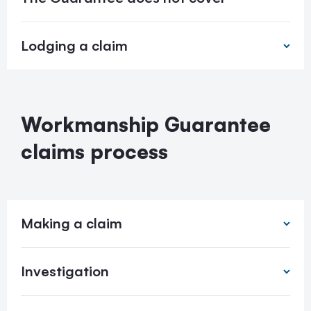
Lodging a claim
Workmanship Guarantee
claims process
Making a claim
Investigation