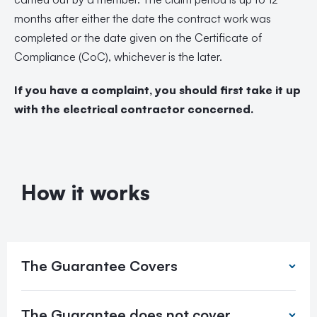
months after either the date the contract work was
completed or the date given on the Certificate of
Compliance (CoC), whichever is the later.
If you have a complaint, you should first take it up
with the electrical contractor concerned.
How it works
The Guarantee Covers
The Guarantee does not cover