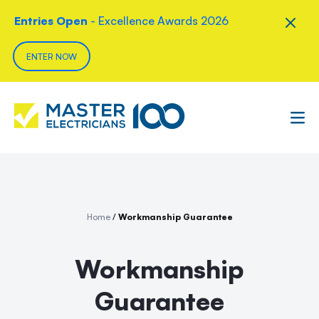
Entries Open
- Excellence Awards 2026
ENTER NOW
Home
/
Workmanship Guarantee
Workmanship
Guarantee