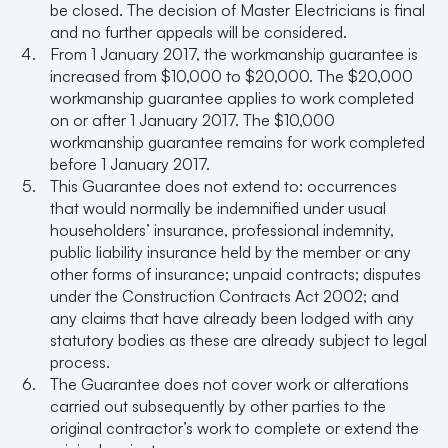
be closed. The decision of Master Electricians is final
and no further appeals will be considered.
From 1 January 2017, the workmanship guarantee is
increased from $10,000 to $20,000. The $20,000
workmanship guarantee applies to work completed
on or after 1 January 2017. The $10,000
workmanship guarantee remains for work completed
before 1 January 2017.
This Guarantee does not extend to: occurrences
that would normally be indemnified under usual
householders’ insurance, professional indemnity,
public liability insurance held by the member or any
other forms of insurance; unpaid contracts; disputes
under the Construction Contracts Act 2002; and
any claims that have already been lodged with any
statutory bodies as these are already subject to legal
process.
The Guarantee does not cover work or alterations
carried out subsequently by other parties to the
original contractor’s work to complete or extend the