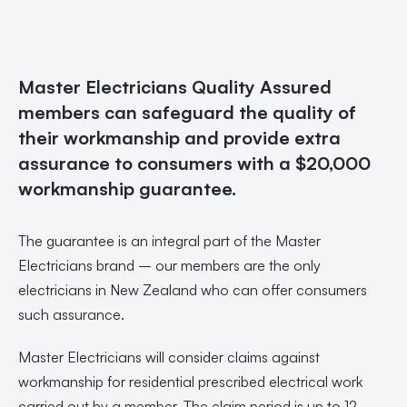
Master Electricians Quality Assured
members can safeguard the quality of
their workmanship and provide extra
assurance to consumers with a $20,000
workmanship guarantee.
The guarantee is an integral part of the Master
Electricians brand – our members are the only
electricians in New Zealand who can offer consumers
such assurance.
Master Electricians will consider claims against
workmanship for residential prescribed electrical work
carried out by a member. The claim period is up to 12