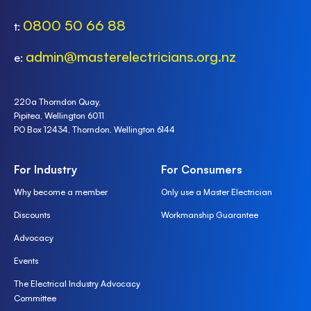
0800 50 66 88
t:
admin@masterelectricians.org.nz
e:
220a Thorndon Quay,
Pipitea, Wellington 6011
PO Box 12434, Thorndon, Wellington 6144
For Industry
For Consumers
Why become a member
Only use a Master Electrician
Discounts
Workmanship Guarantee
Advocacy
Events
The Electrical Industry Advocacy
Committee