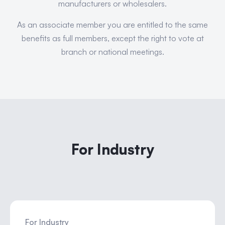
manufacturers or wholesalers.
As an associate member you are entitled to the same
benefits as full members, except the right to vote at
branch or national meetings.
For Industry
For Industry