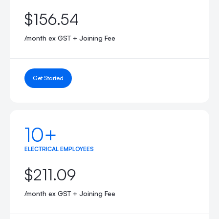
$156.54
/month ex GST + Joining Fee
Get Started
10+
ELECTRICAL EMPLOYEES
$211.09
/month ex GST + Joining Fee