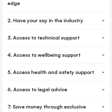
edge
2. Have your say in the industry
3. Access to technical support
4. Access to wellbeing support
5. Access health and safety support
6. Access to legal advice
7. Save money through exclusive