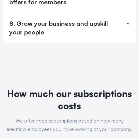
offers for members
8. Grow your business and upskill
your people
How much our subscriptions
costs
We offer three subscriptions based on how many
electrical employees you have working at your company.