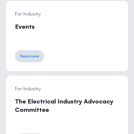
For Industry
Events
Read more
For Industry
The Electrical Industry Advocacy
Committee