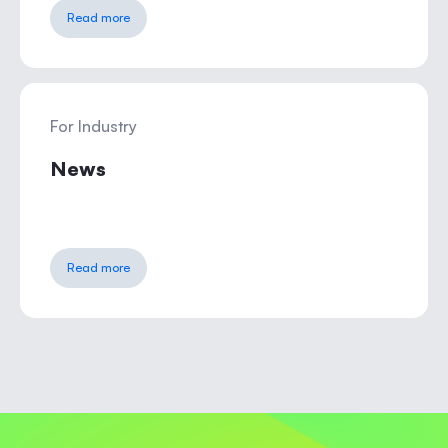
Read more
For Industry
News
Read more