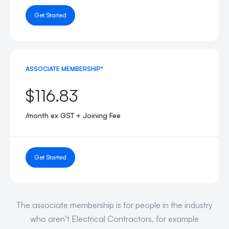
Get Started
ASSOCIATE MEMBERSHIP*
$116.83
/month ex GST + Joining Fee
Get Started
The associate membership is for people in the industry
who aren’t Electrical Contractors, for example