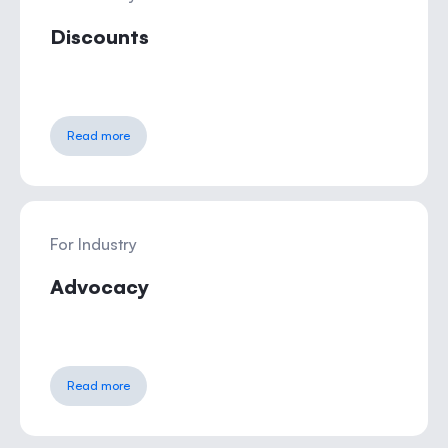
Discounts
Read more
For Industry
Advocacy
Read more