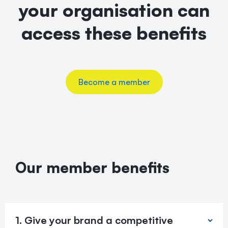
your organisation can
access these benefits
Become a member
Our member benefits
1. Give your brand a competitive