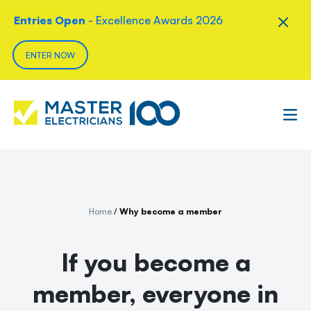
Entries Open
- Excellence Awards 2026
ENTER NOW
Home
/
Why become a member
If you become a
member, everyone in