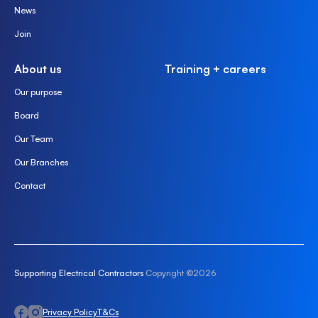
News
Join
About us
Training + careers
Our purpose
Board
Our Team
Our Branches
Contact
Supporting Electrical Contractors
Copyright ©2026
Privacy Policy
T&Cs