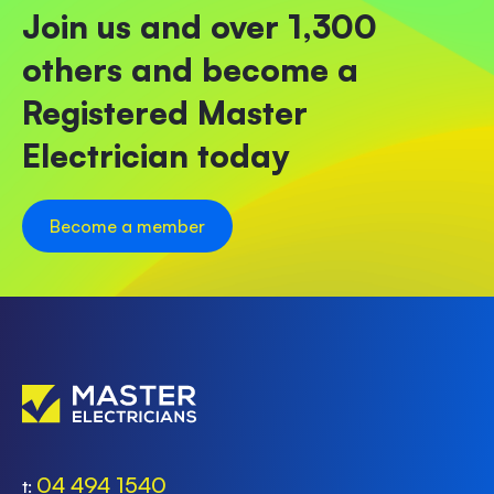
Join us and over 1,300
others and become a
Registered Master
Electrician today
Become a member
04 494 1540
t: