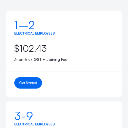
1–2
ELECTRICAL EMPLOYEES
$102.43
/month ex GST + Joining Fee
Get Started
3-9
ELECTRICAL EMPLOYEES