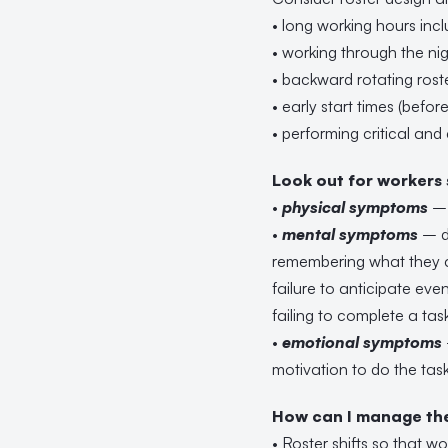
• long working hours incl
• working through the ni
• backward rotating rost
• early start times (befo
• performing critical and
Look out for workers
•
physical symptoms
– 
•
mental symptoms
– di
remembering what they a
failure to anticipate even
failing to complete a tas
•
emotional symptoms
motivation to do the task
How can I manage the 
• Roster shifts so that w