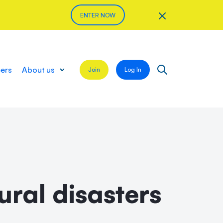
ENTER NOW
eers
About us
Join
Log In
ral disasters