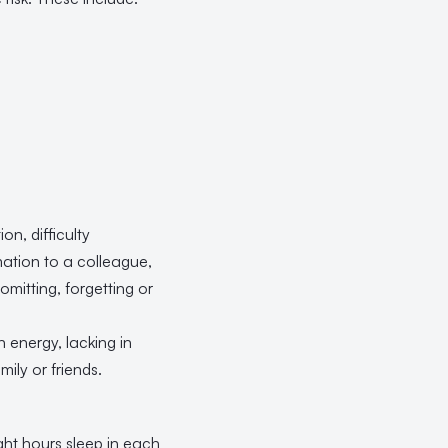
on, difficulty
ation to a colleague,
omitting, forgetting or
 energy, lacking in
ily or friends.
ght hours sleep in each