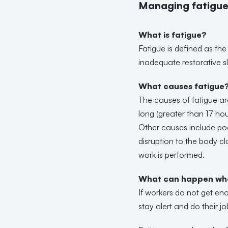
Managing fatigue 
What is fatigue?
Fatigue is defined as the 
inadequate restorative sl
What causes fatigue
The causes of fatigue ar
long (greater than 17 hou
Other causes include poo
disruption to the body c
work is performed.
What can happen whe
If workers do not get eno
stay alert and do their jo