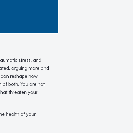
raumatic stress, and
strated, arguing more and
at can reshape how
 of both. You are not
that threaten your
the health of your