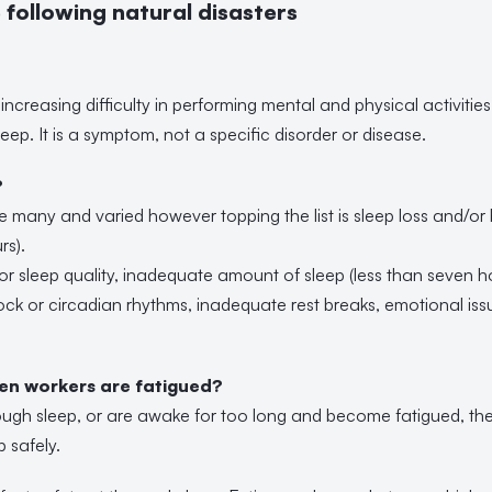
following natural disasters
increasing difficulty in performing mental and physical activities
eep. It is a symptom, not a specific disorder or disease.
?
e many and varied however topping the list is sleep loss and/or
rs).
r sleep quality, inadequate amount of sleep (less than seven hou
lock or circadian rhythms, inadequate rest breaks, emotional is
n workers are fatigued?
ugh sleep, or are awake for too long and become fatigued, then i
b safely.