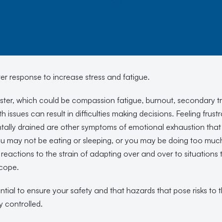
ster response to increase stress and fatigue.
saster, which could be compassion fatigue, burnout, secondary t
th issues can result in difficulties making decisions. Feeling fru
ntally drained are other symptoms of emotional exhaustion th
u may not be eating or sleeping, or you may be doing too much
eactions to the strain of adapting over and over to situations 
 cope.
tial to ensure your safety and that hazards that pose risks to 
y controlled.