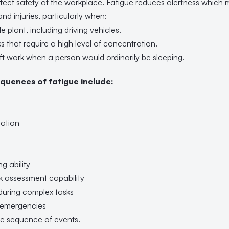
fect safety at the workplace. Fatigue reduces alertness which 
nd injuries, particularly when:
e plant, including driving vehicles.
ks that require a high level of concentration.
ift work when a person would ordinarily be sleeping.
quences of fatigue include:
ation
g ability
k assessment capability
 during complex tasks
o emergencies
the sequence of events.