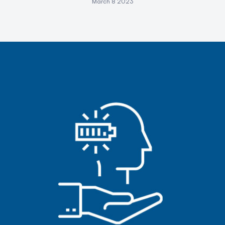
March 8 2023