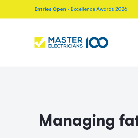
Entries Open
- Excellence Awards 2026
Managing fat