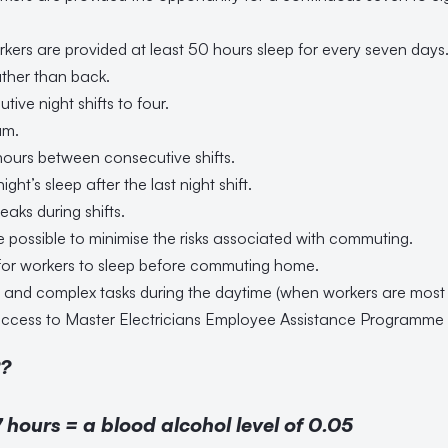
orkers are provided at least 50 hours sleep for every seven days
ather than back.
ive night shifts to four.
am.
hours between consecutive shifts.
night’s sleep after the last night shift.
eaks during shifts.
e possible to minimise the risks associated with commuting.
for workers to sleep before commuting home.
al and complex tasks during the daytime (when workers are most a
ccess to Master Electricians Employee Assistance Programme a
?
 hours = a blood alcohol level of 0.05