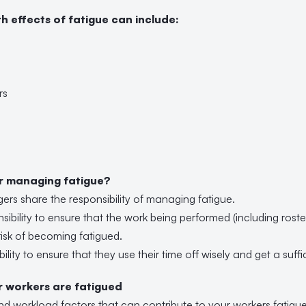
h effects of fatigue can include:
rs
or managing fatigue?
s share the responsibility of managing fatigue.
nsibility to ensure that the work being performed (including rost
risk of becoming fatigued.
ibility to ensure that they use their time off wisely and get a suf
ur workers are fatigued
nd workload factors that can contribute to your workers fatigue 