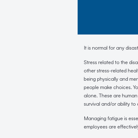
It is normal for any disa
Stress related to the di
other stress-related heal
being physically and me
people make choices. Yo
alone. These are human r
survival and/or ability to
Managing fatigue is essen
employees are effectivel