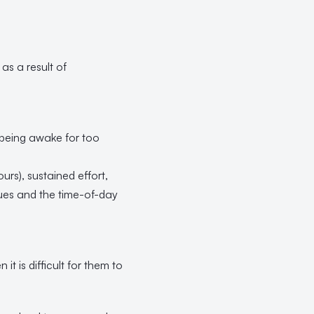
 as a result of
 being awake for too
rs), sustained effort,
sues and the time-of-day
t is difficult for them to