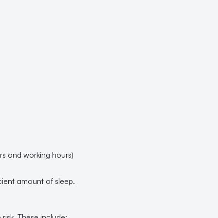
ers and working hours)
ficient amount of sleep.
risk. These include: