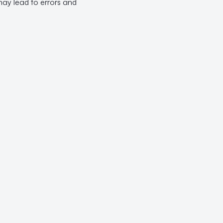
may lead to errors and