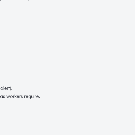
.
lert).
s workers require.