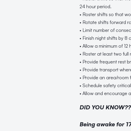
24 hour period.
• Roster shifts so that w
• Rotate shifts forward r
• Limit number of consecut
• Finish night shifts by 8 
• Allow a minimum of 12 
• Roster at least two full 
• Provide frequent rest br
• Provide transport wher
• Provide an area/room 
• Schedule safety critic
• Allow and encourage a
DID YOU KNOW??
Being awake for 17