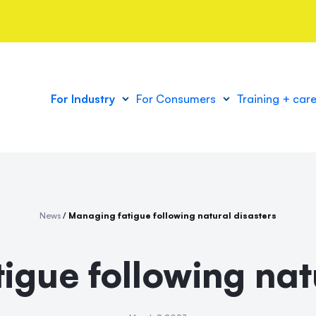
For Industry
For Consumers
Training + car
News
/
Managing fatigue following natural disasters
igue following natu