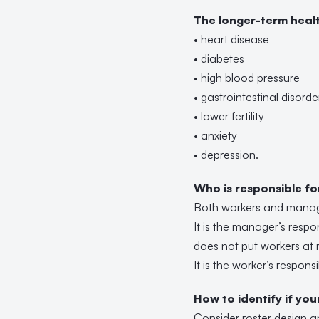
The longer-term healt
• heart disease
• diabetes
• high blood pressure
• gastrointestinal disorde
• lower fertility
• anxiety
• depression.
Who is responsible f
Both workers and manager
It is the manager’s respo
does not put workers at 
It is the worker’s respons
How to identify if yo
Consider roster design a