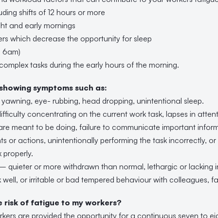
uding shifts of 12 hours or more
ght and early mornings
ers which decrease the opportunity for sleep
re 6am)
 complex tasks during the early hours of the morning.
 showing symptoms such as:
yawning, eye- rubbing, head dropping, unintentional sleep.
fficulty concentrating on the current work task, lapses in attenti
re meant to be doing, failure to communicate important inform
ts or actions, unintentionally performing the task incorrectly, or 
k properly.
– quieter or more withdrawn than normal, lethargic or lacking in
 well, or irritable or bad tempered behaviour with colleagues, fam
risk of fatigue to my workers?
orkers are provided the opportunity for a continuous seven to ei