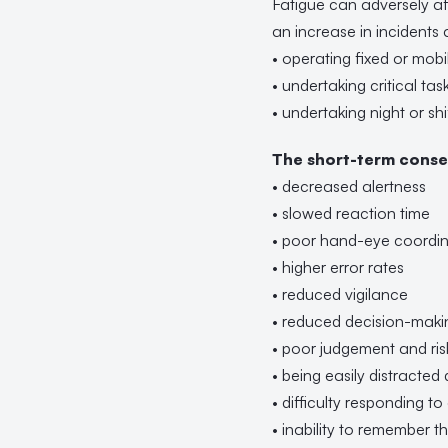
Fatigue can adversely af
an increase in incidents a
• operating fixed or mobil
• undertaking critical tas
• undertaking night or sh
The short-term conse
• decreased alertness
• slowed reaction time
• poor hand-eye coordin
• higher error rates
• reduced vigilance
• reduced decision-makin
• poor judgement and ris
• being easily distracted
• difficulty responding t
• inability to remember 