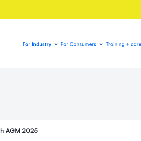
For Industry
For Consumers
Training + car
th
AGM 2025