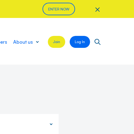
ENTER NOW
eers
About us
Join
Log In