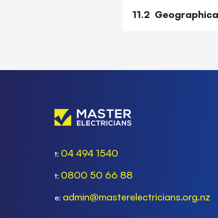
11.2 Geographica
04 494 1540
t:
0800 50 66 88
t:
admin@masterelectricians.org.nz
e: