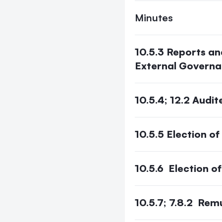
Minutes
10.5.3 Reports an
External Govern
10.5.4; 12.2 Aud
10.5.5 Election of
10.5.6 Election o
10.5.7; 7.8.2 Rem