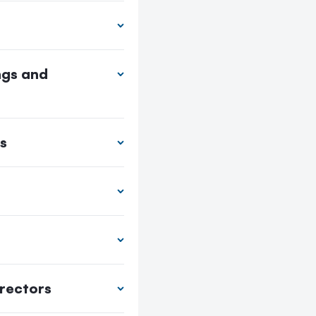
ngs and
s
irectors